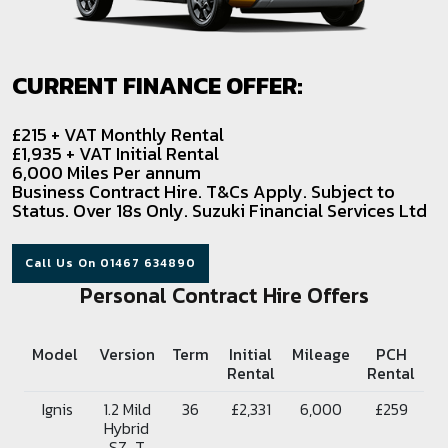
CURRENT FINANCE OFFER:
£215 + VAT Monthly Rental
£1,935 + VAT Initial Rental
6,000 Miles Per annum
Business Contract Hire. T&Cs Apply. Subject to
Status. Over 18s Only. Suzuki Financial Services Ltd
Call Us On 01467 634890
Personal Contract Hire Offers
Model
Version
Term
Initial
Mileage
PCH
Rental
Rental
Ignis
1.2 Mild
36
£2,331
6,000
£259
Hybrid
SZ-T