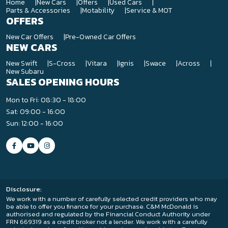
Home
New Cars
Offers
Used Cars
Parts & Accessories
Motability
Service & MOT
OFFERS
New Car Offers
Pre-Owned Car Offers
NEW CARS
New Swift
S-Cross
Vitara
Ignis
Swace
Across
New Subaru
SALES OPENING HOURS
Mon to Fri: 08:30 - 18:00
Sat: 09:00 - 16:00
Sun: 12:00 - 16:00
Disclosure:
We work with a number of carefully selected credit providers who may
be able to offer you finance for your purchase. C&M McDonald is
authorised and regulated by the Financial Conduct Authority under
FRN 669319 as a credit broker not a lender. We work with a carefully