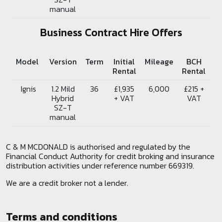
manual
Business Contract Hire Offers
Model
Version
Term
Initial
Mileage
BCH
Rental
Rental
Ignis
1.2 Mild
36
£1,935
6,000
£215 +
Hybrid
+ VAT
VAT
SZ-T
manual
C & M MCDONALD is authorised and regulated by the
Financial Conduct Authority for credit broking and insurance
distribution activities under reference number 669319.
We are a credit broker not a lender.
Terms and conditions