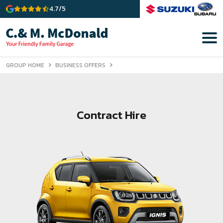
4.7/5
GROUP HOME
BUSINESS OFFERS
Contract Hire