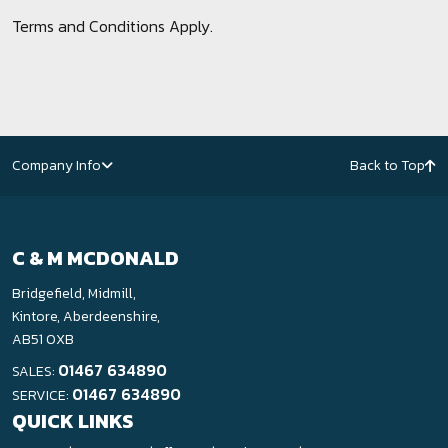
Terms and Conditions Apply.
Company Info
Back to Top
C & M MCDONALD
Bridgefield, Midmill,
Kintore, Aberdeenshire,
AB51 0XB
01467 634890
SALES:
01467 634890
SERVICE:
QUICK LINKS